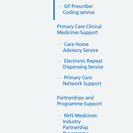
GP Prescriber
Coding service
Primary Care Clinical
Medicines Support
Care Home
Advisory Service
Electronic Repeat
Dispensing Service
Primary Care
Network Support
Partnerships and
Programme Support
NHS Medicines
Industry
Partnership