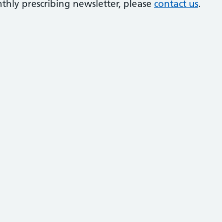
thly prescribing newsletter, please
contact us
.