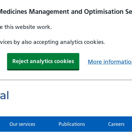
Medicines Management and Optimisation Se
 this website work.
ices by also accepting analytics cookies.
Reject analytics cookies
More informatio
Our services
Publications
Careers