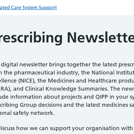
rated Care System Support
rescribing Newslett
digital newsletter brings together the latest presc
 the pharmaceutical industry, the National Institu
ellence (NICE), the Medicines and Healthcare prod
RA), and Clinical Knowledge Summaries. The newsl
lude information about projects and QIPP in your s
cribing Group decisions and the latest medicines 
ional safety network.
discuss how we can support your organisation with 