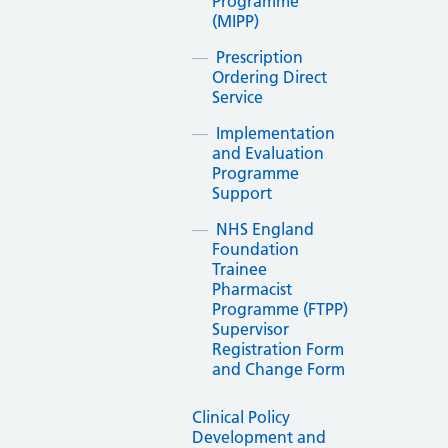
Programme
(MIPP)
Prescription
Ordering Direct
Service
Implementation
and Evaluation
Programme
Support
NHS England
Foundation
Trainee
Pharmacist
Programme (FTPP)
Supervisor
Registration Form
and Change Form
Clinical Policy
Development and