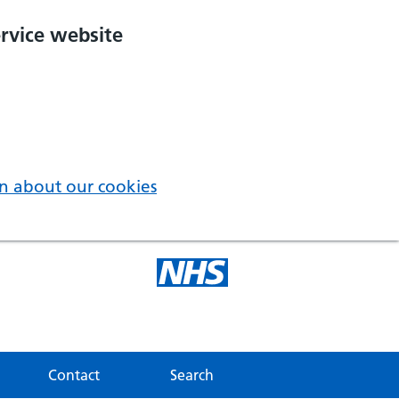
rvice website
n about our cookies
Contact
Search