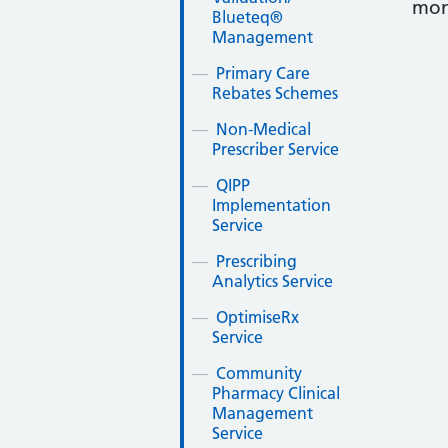
mon
Blueteq®
Management
Primary Care
Rebates Schemes
Non-Medical
Prescriber Service
QIPP
Implementation
Service
Prescribing
Analytics Service
OptimiseRx
Service
Community
Pharmacy Clinical
Management
Service