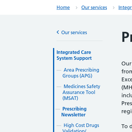
Home
Our services
Integ
P
Our services
Integrated Care
System Support
Our 
Area Prescribing
from
Groups (APG)
Exc
Medicines Safety
(MH
Assurance Tool
inc
(MSAT)
Pres
Prescribing
reg
Newsletter
High Cost Drugs
To 
Validation/