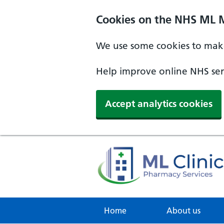
Cookies on the NHS ML 
We use some cookies to make
Help improve online NHS serv
Accept analytics cookies
Home
About us