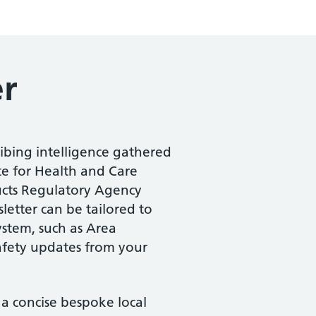
er
ribing intelligence gathered
te for Health and Care
ucts Regulatory Agency
etter can be tailored to
ystem, such as Area
safety updates from your
a concise bespoke local