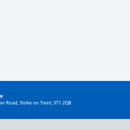
re
wn Road, Stoke on Trent, ST1 2QB