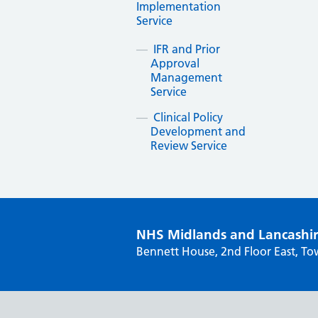
Implementation
Service
IFR and Prior
Approval
Management
Service
Clinical Policy
Development and
Review Service
NHS Midlands and Lancashi
Bennett House, 2nd Floor East, To